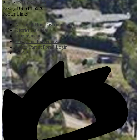
Phone:
(310) 377-6691
Fax: (310) 544-5526
Footer Links
Notice of Non-Discrimination
District Calendar
Employment
Complaint Procedures
Aeries Parent Portal Login
LCAP