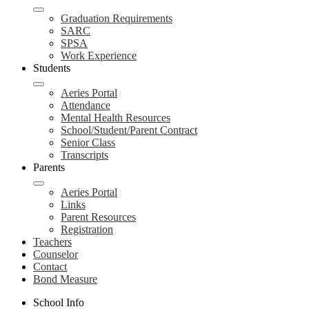
Graduation Requirements
SARC
SPSA
Work Experience
Students
Aeries Portal
Attendance
Mental Health Resources
School/Student/Parent Contract
Senior Class
Transcripts
Parents
Aeries Portal
Links
Parent Resources
Registration
Teachers
Counselor
Contact
Bond Measure
School Info