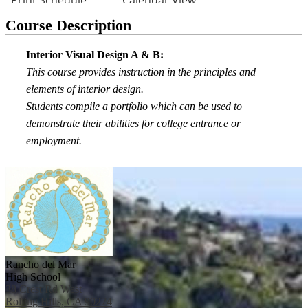
Course Description
Interior Visual Design A & B:
This course provides instruction in the principles and
elements of interior design.
Students compile a portfolio which can be used to
demonstrate their abilities for college entrance or
employment.
Rancho del Mar
High School
38 Crest Rd West
Rolling Hills, CA 90274