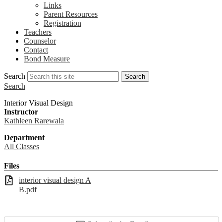
Links
Parent Resources
Registration
Teachers
Counselor
Contact
Bond Measure
Search
Search
Search
Interior Visual Design
Instructor
Kathleen Rarewala
Department
All Classes
Files
interior visual design A
B.pdf