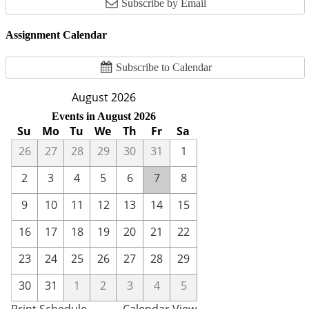
Subscribe by Email
Assignment Calendar
Subscribe to Calendar