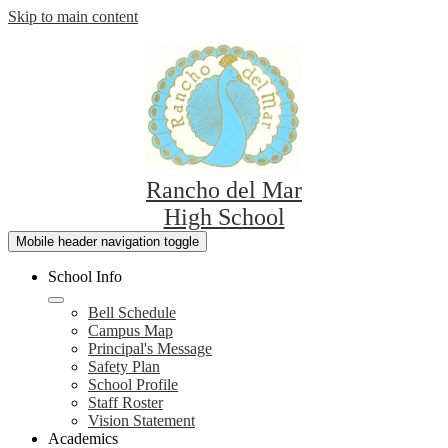
Skip to main content
Rancho del Mar
High School
Mobile header navigation toggle
School Info
Bell Schedule
Campus Map
Principal's Message
Safety Plan
School Profile
Staff Roster
Vision Statement
Academics