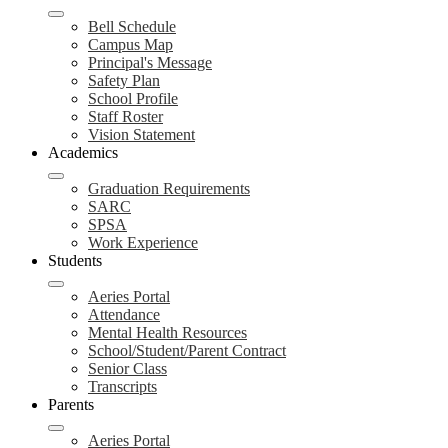
Bell Schedule
Campus Map
Principal's Message
Safety Plan
School Profile
Staff Roster
Vision Statement
Academics
Graduation Requirements
SARC
SPSA
Work Experience
Students
Aeries Portal
Attendance
Mental Health Resources
School/Student/Parent Contract
Senior Class
Transcripts
Parents
Aeries Portal