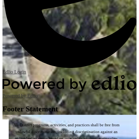
Edlio
Login
Powered by Edlio
Footer Statement
All District programs, activities, and practices shall be free from
unlawful discrimination, including discrimination against an
individual or group based on race, color, ancestry, nationality,