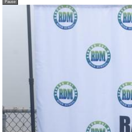
Pause