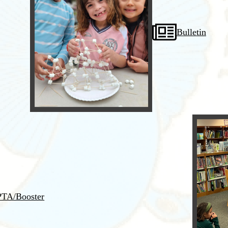
Bulletin
PTA/Booster