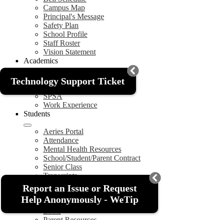
Campus Map
Principal's Message
Safety Plan
School Profile
Staff Roster
Vision Statement
Academics
Graduation Requirements
Technology Support Ticket
SARC
SPSA
Work Experience
Students
Aeries Portal
Attendance
Mental Health Resources
School/Student/Parent Contract
Senior Class
Transcripts
Parents
Report an Issue or Request
Help Anonymously - WeTip
Aeries Portal
Links
Parent Resources