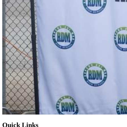
Quick Links