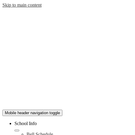
Skip to main content
Mobile header navigation toggle
School Info
Bell Schedule