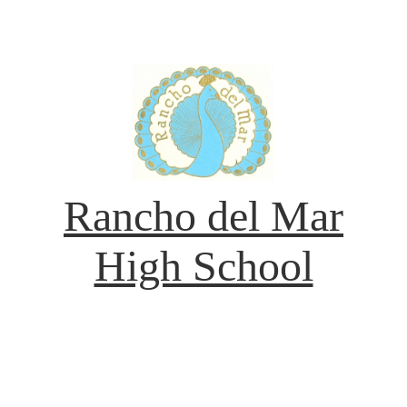
Rancho del Mar
High School