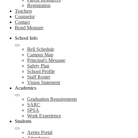
Registration
Teachers
Counselor
Contact
Bond Measure
School Info
Bell Schedule
Campus Map
Principal's Message
Safety Plan
School Profile
Staff Roster
Vision Statement
Academics
Graduation Requirements
SARC
SPSA
Work Experience
Students
Aeries Portal
Attendance