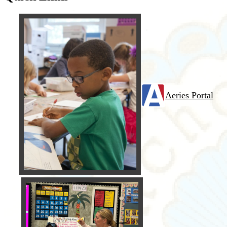
Aeries Portal