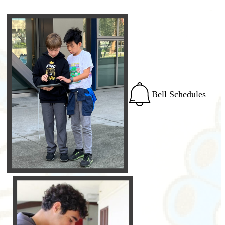
Bell Schedules