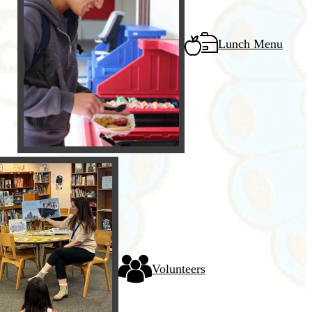
Lunch Menu
Volunteers