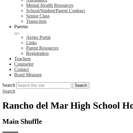
Mental Health Resources
School/Student/Parent Contract
Senior Class
Transcripts
Parents
Aeries Portal
Links
Parent Resources
Registration
Teachers
Counselor
Contact
Bond Measure
Search
Search
Search
Rancho del Mar High School H
Main Shuffle