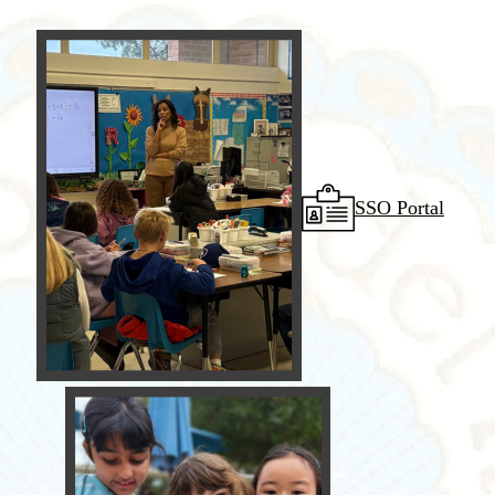
SSO Portal