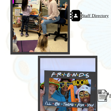
Staff Directory