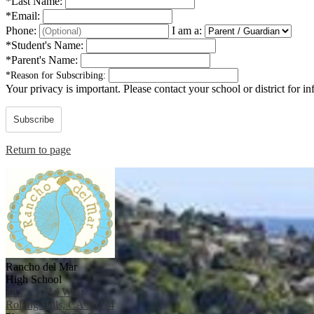
*
Last Name:
*
Email:
Phone:
I am a:
*
Student's Name:
*
Parent's Name:
*
Reason for Subscribing:
Your privacy is important.
Please contact your school or district for i
Subscribe
Return to page
Rancho del Mar
High School
38 Crest Rd West
Rolling Hills, CA 90274