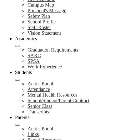
Campus Map
Principal's Message
Safety Plan
School Profile
Staff Roster
Vision Statement
Academics
Graduation Requirements
SARC
SPSA
Work Experience
Students
Aeries Portal
Attendance
Mental Health Resources
School/Student/Parent Contract
Senior Class
Transcripts
Parents
Aeries Portal
Links
Parent Resources