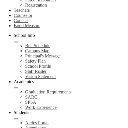
Registration
Teachers
Counselor
Contact
Bond Measure
School Info
Bell Schedule
Campus Map
Principal's Message
Safety Plan
School Profile
Staff Roster
Vision Statement
Academics
Graduation Requirements
SARC
SPSA
Work Experience
Students
Aeries Portal
Attendance