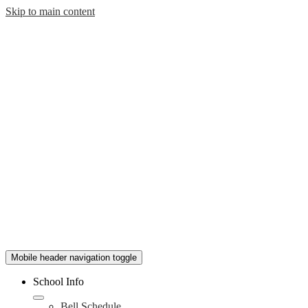
Skip to main content
Mobile header navigation toggle
School Info
Bell Schedule