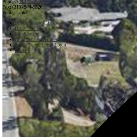
Phone:
(310) 377-6691
Fax: (310) 544-5526
Footer Links
Notice of Non-Discrimination
District Calendar
Employment
Complaint Procedures
Aeries Parent Portal Login
LCAP