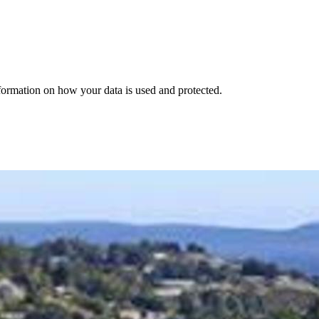
nformation on how your data is used and protected.