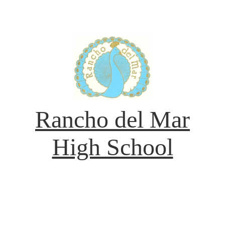
Rancho del Mar
High School