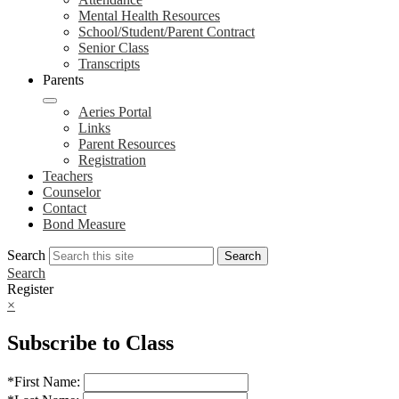
Mental Health Resources
School/Student/Parent Contract
Senior Class
Transcripts
Parents
Aeries Portal
Links
Parent Resources
Registration
Teachers
Counselor
Contact
Bond Measure
Search
Search
Search
Register
×
Subscribe to Class
*
First Name: