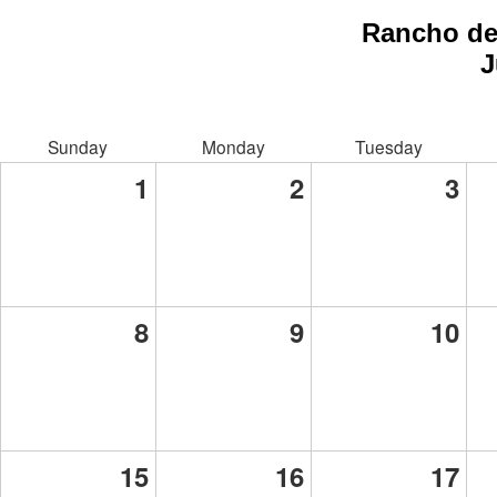
Rancho de
J
Sunday
Monday
Tuesday
1
2
3
8
9
10
15
16
17