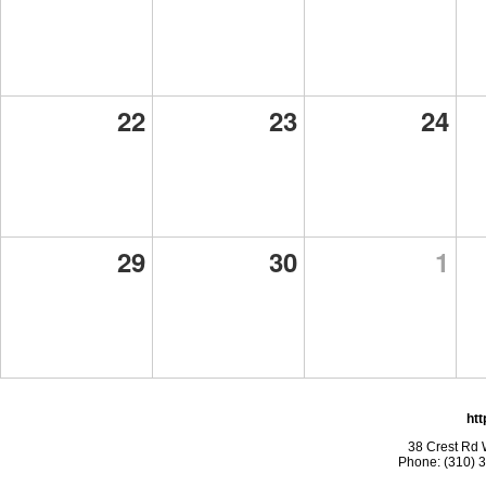
22
23
24
29
30
1
htt
38 Crest Rd 
Phone: (310) 3