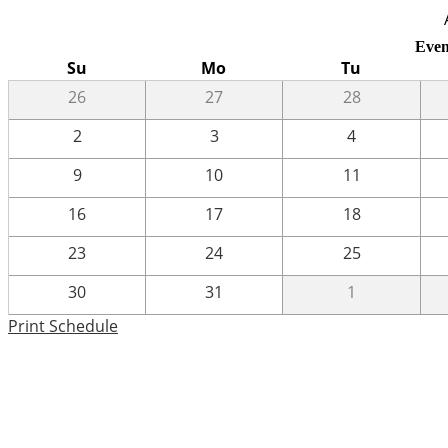
Even
Su
Mo
Tu
26
27
28
2
3
4
9
10
11
16
17
18
23
24
25
30
31
1
Print Schedule