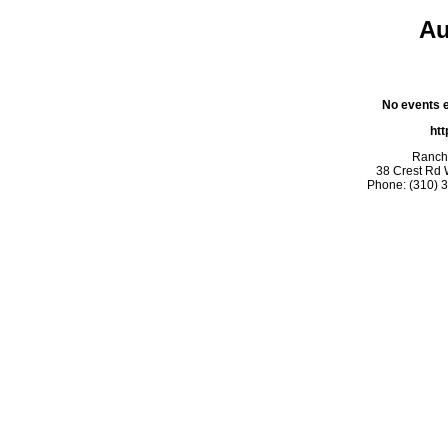
Au
No events ex
htt
Rancho
38 Crest Rd 
Phone: (310) 3