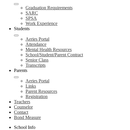
Graduation Requirements
SARC
SPSA
Work Experience
Students
Aeries Portal
Attendance
Mental Health Resources
School/Student/Parent Contract
Senior Class
Transcripts
Parents
Aeries Portal
Links
Parent Resources
Registration
Teachers
Counselor
Contact
Bond Measure
School Info