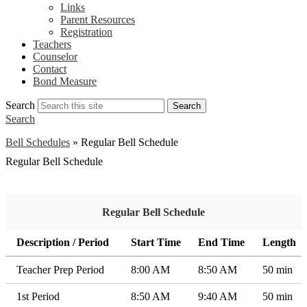
Links
Parent Resources
Registration
Teachers
Counselor
Contact
Bond Measure
Search
Search
Search
Bell Schedules
»
Regular Bell Schedule
Regular Bell Schedule
Regular Bell Schedule
Description / Period
Start Time
End Time
Length
Teacher Prep Period
8:00 AM
8:50 AM
50 min
1st Period
8:50 AM
9:40 AM
50 min