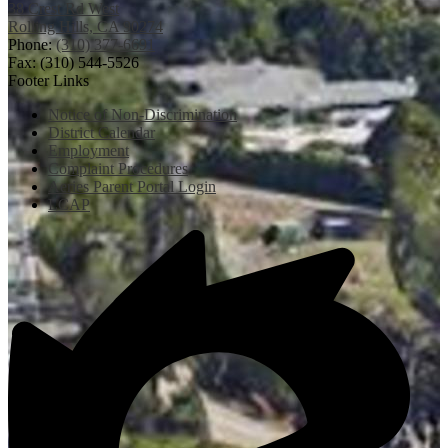
38 Crest Rd West
Rolling Hills, CA 90274
Phone:
(310) 377-6691
Fax: (310) 544-5526
Footer Links
Notice of Non-Discrimination
District Calendar
Employment
Complaint Procedures
Aeries Parent Portal Login
LCAP