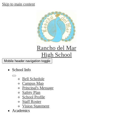
Skip to main content
Rancho del Mar
High School
Mobile header navigation toggle
School Info
Bell Schedule
Campus Map
Principal's Message
Safety Plan
School Profile
Staff Roster
Vision Statement
Academics