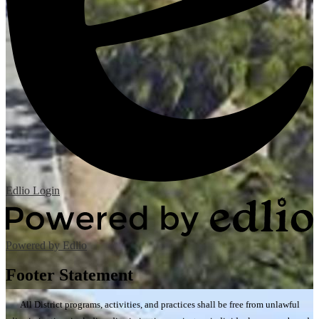
Edlio
Login
Powered by Edlio
Footer Statement
All District programs, activities, and practices shall be free from unlawful