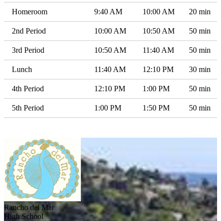
Homeroom
9:40 AM
10:00 AM
20 min
2nd Period
10:00 AM
10:50 AM
50 min
3rd Period
10:50 AM
11:40 AM
50 min
Lunch
11:40 AM
12:10 PM
30 min
4th Period
12:10 PM
1:00 PM
50 min
5th Period
1:00 PM
1:50 PM
50 min
Rancho del Mar
High School