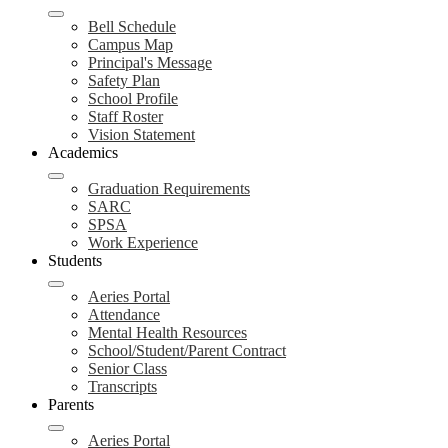
Bell Schedule
Campus Map
Principal's Message
Safety Plan
School Profile
Staff Roster
Vision Statement
Academics
Graduation Requirements
SARC
SPSA
Work Experience
Students
Aeries Portal
Attendance
Mental Health Resources
School/Student/Parent Contract
Senior Class
Transcripts
Parents
Aeries Portal