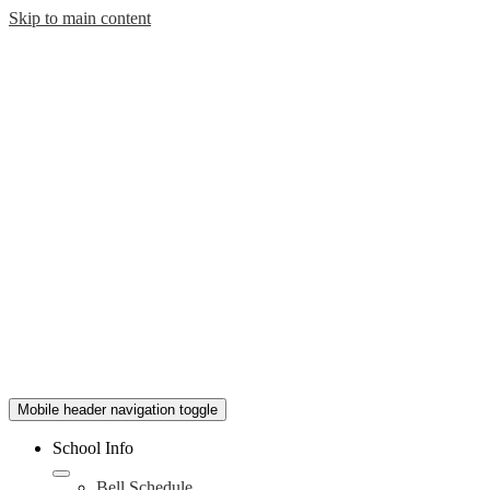
Skip to main content
Mobile header navigation toggle
School Info
Bell Schedule