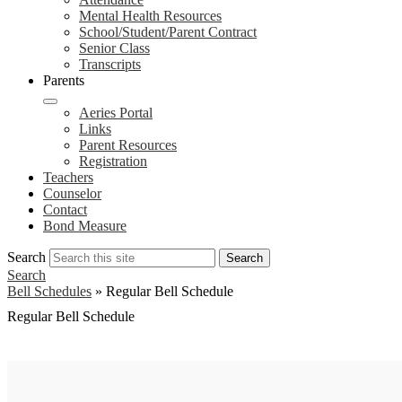
Mental Health Resources
School/Student/Parent Contract
Senior Class
Transcripts
Parents
Aeries Portal
Links
Parent Resources
Registration
Teachers
Counselor
Contact
Bond Measure
Search
Search
Search
Bell Schedules
»
Regular Bell Schedule
Regular Bell Schedule