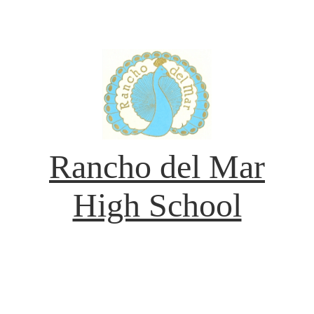
Rancho del Mar
High School