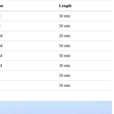
me
Length
M
50 min
M
50 min
AM
20 min
AM
50 min
AM
50 min
PM
30 min
50 min
50 min