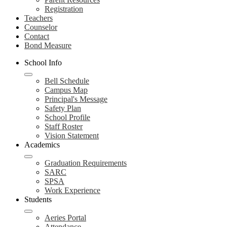
Registration
Teachers
Counselor
Contact
Bond Measure
School Info
Bell Schedule
Campus Map
Principal's Message
Safety Plan
School Profile
Staff Roster
Vision Statement
Academics
Graduation Requirements
SARC
SPSA
Work Experience
Students
Aeries Portal
Attendance