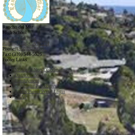
Rancho del Mar
High School
38 Crest Rd West
Rolling Hills, CA 90274
Phone:
(310) 377-6691
Fax: (310) 544-5526
Footer Links
Notice of Non-Discrimination
District Calendar
Employment
Complaint Procedures
Aeries Parent Portal Login
LCAP