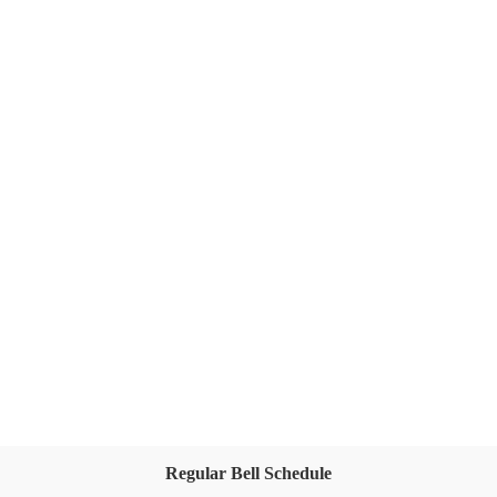
Regular Bell Schedule