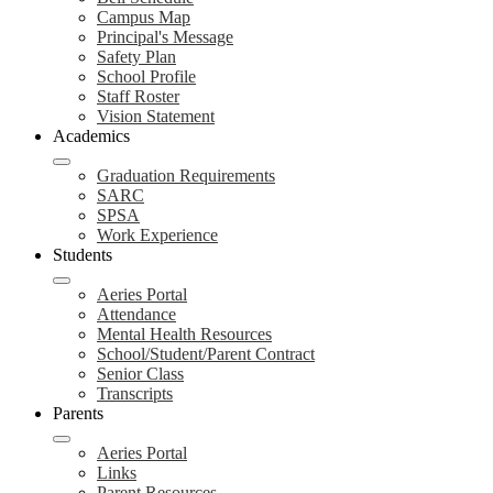
Campus Map
Principal's Message
Safety Plan
School Profile
Staff Roster
Vision Statement
Academics
Graduation Requirements
SARC
SPSA
Work Experience
Students
Aeries Portal
Attendance
Mental Health Resources
School/Student/Parent Contract
Senior Class
Transcripts
Parents
Aeries Portal
Links
Parent Resources