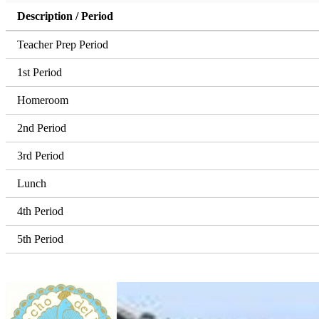
Description / Period
Teacher Prep Period
1st Period
Homeroom
2nd Period
3rd Period
Lunch
4th Period
5th Period