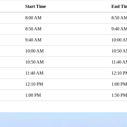
Start Time
End Ti
8:00 AM
8:50 A
8:50 AM
9:40 A
9:40 AM
10:00 
10:00 AM
10:50 
10:50 AM
11:40 
11:40 AM
12:10 
12:10 PM
1:00 PM
1:00 PM
1:50 PM